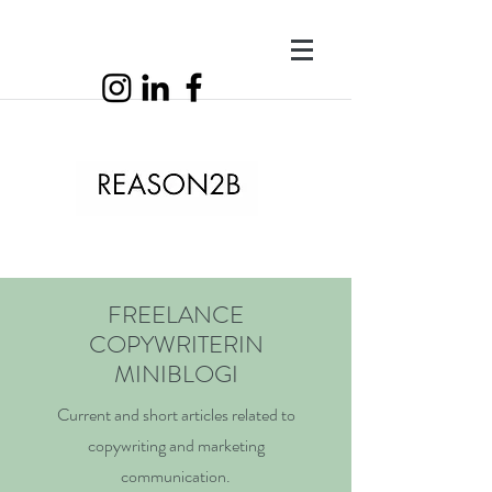
FREELANCE
COPYWRITERIN
MINIBLOGI
Current and short articles related to
copywriting and marketing
communication.